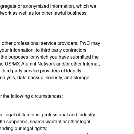
aggregate or anonymized information, which we
ork as well as for other lawful business
th other professional service providers, PwC may
your information, to third party contractors,
r the purposes for which you have submitted the
 the US/MX Alumni Network and/or other internal,
third party service providers of identity
lysis, data backup, security, and storage
r the following circumstances:
s, legal obligations, professional and industry
ith subpoena, search warrant or other legal
ending our legal rights;