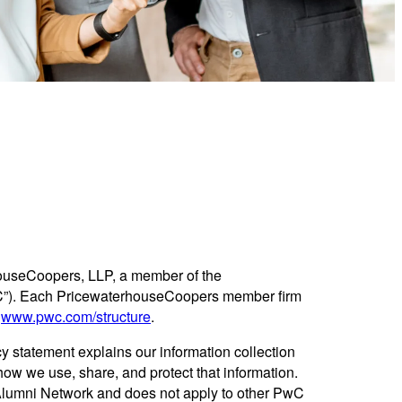
ouseCoopers, LLP, a member of the
C”). Each PricewaterhouseCoopers member firm
e
www.pwc.com/structure
.
y statement explains our information collection
ow we use, share, and protect that information.
 Alumni Network and does not apply to other PwC