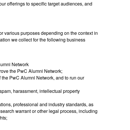
ur offerings to specific target audiences, and
or various purposes depending on the context in
tion we collect for the following business
Alumni Network
prove the PwC Alumni Network;
of the PwC Alumni Network, and to run our
spam, harassment, intellectual property
ations, professional and industry standards, as
earch warrant or other legal process, including
hts;