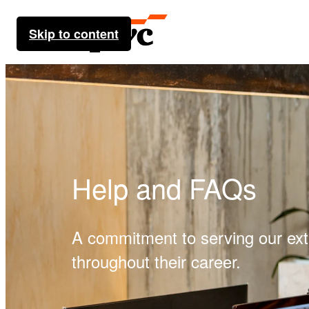
Skip to content
Help and FAQs
A commitment to serving our ex
throughout their career.