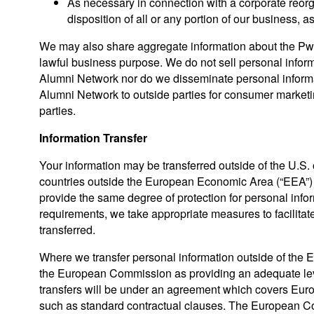
As necessary in connection with a corporate reorga
disposition of all or any portion of our business, as
We may also share aggregate information about the PwC
lawful business purpose. We do not sell personal infor
Alumni Network nor do we disseminate personal informa
Alumni Network to outside parties for consumer marketin
parties.
Information Transfer
Your information may be transferred outside of the U.S. 
countries outside the European Economic Area (“EEA”) a
provide the same degree of protection for personal info
requirements, we take appropriate measures to facilitat
transferred.
Where we transfer personal information outside of the 
the European Commission as providing an adequate level
transfers will be under an agreement which covers Euro
such as standard contractual clauses. The European C