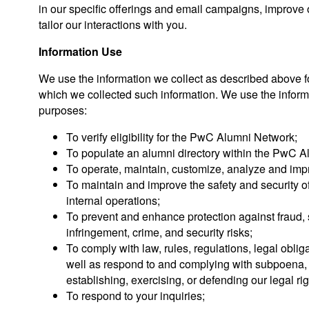
in our specific offerings and email campaigns, improve o
tailor our interactions with you.
Information Use
We use the information we collect as described above f
which we collected such information. We use the informa
purposes:
To verify eligibility for the PwC Alumni Network;
To populate an alumni directory within the PwC 
To operate, maintain, customize, analyze and im
To maintain and improve the safety and security 
internal operations;
To prevent and enhance protection against fraud, 
infringement, crime, and security risks;
To comply with law, rules, regulations, legal oblig
well as respond to and complying with subpoena, s
establishing, exercising, or defending our legal rig
To respond to your inquiries;