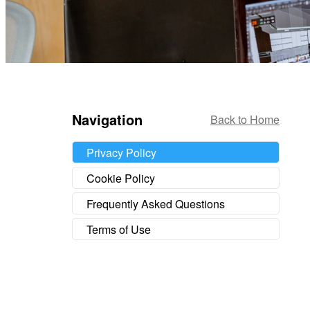
Navigation
Back to Home
Privacy Policy
Cookie Policy
Frequently Asked Questions
Terms of Use