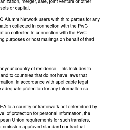
nization, merger, sale, joint venture or other
sets or capital.
 Alumni Network users with third parties for any
mation collected in connection with the PwC
tion collected in connection with the PwC
g purposes or host mailings on behalf of third
or your country of residence. This includes to
nd to countries that do not have laws that
rmation. In accordance with applicable legal
e adequate protection for any information so
EEA to a country or framework not determined by
 of protection for personal information, the
pean Union requirements for such transfers,
ommission approved standard contractual