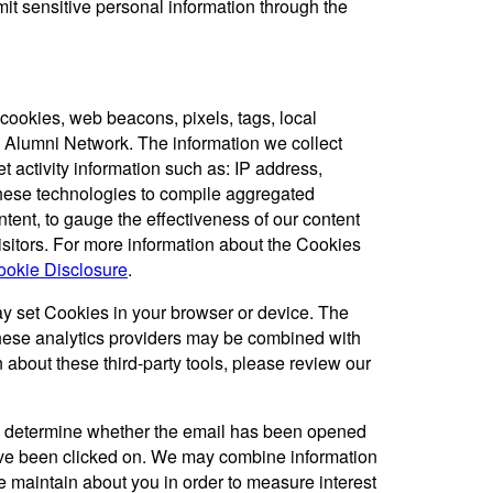
mit sensitive personal information through the
cookies, web beacons, pixels, tags, local
C Alumni Network. The information we collect
t activity information such as: IP address,
hese technologies to compile aggregated
ntent, to gauge the effectiveness of our content
visitors. For more information about the Cookies
okie Disclosure
.
ay set Cookies in your browser or device. The
these analytics providers may be combined with
about these third-party tools, please review our
 determine whether the email has been opened
ave been clicked on. We may combine information
 maintain about you in order to measure interest