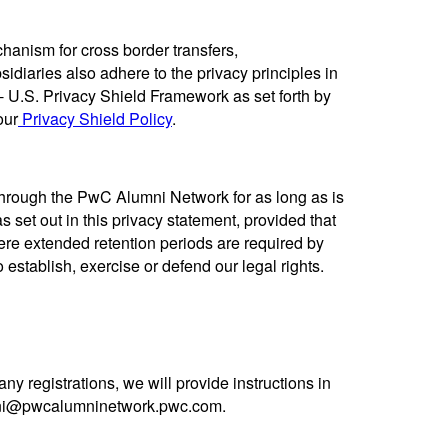
hanism for cross border transfers,
idiaries also adhere to the privacy principles in
 U.S. Privacy Shield Framework as set forth by
our
Privacy Shield Policy
.
 through the PwC Alumni Network for as long as is
s set out in this privacy statement, provided that
ere extended retention periods are required by
 establish, exercise or defend our legal rights.
ny registrations, we will provide instructions in
umni@pwcalumninetwork.pwc.com.