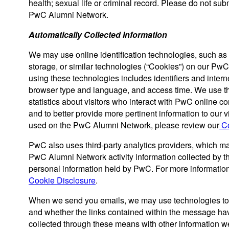
health; sexual life or criminal record. Please do not sub
PwC Alumni Network.
Automatically Collected Information
We may use online identification technologies, such as 
storage, or similar technologies (“Cookies”) on our Pw
using these technologies includes identifiers and interne
browser type and language, and access time. We use t
statistics about visitors who interact with PwC online co
and to better provide more pertinent information to our 
used on the PwC Alumni Network, please review our
Co
PwC also uses third-party analytics providers, which m
PwC Alumni Network activity information collected by 
personal information held by PwC. For more information 
Cookie Disclosure
.
When we send you emails, we may use technologies to
and whether the links contained within the message h
collected through these means with other information we