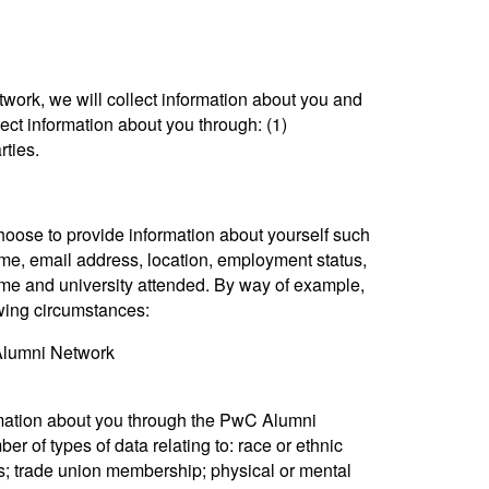
rk, we will collect information about you and
ct information about you through: (1)
rties.
se to provide information about yourself such
ame, email address, location, employment status,
 name and university attended. By way of example,
owing circumstances:
 Alumni Network
rmation about you through the PwC Alumni
r of types of data relating to: race or ethnic
iefs; trade union membership; physical or mental