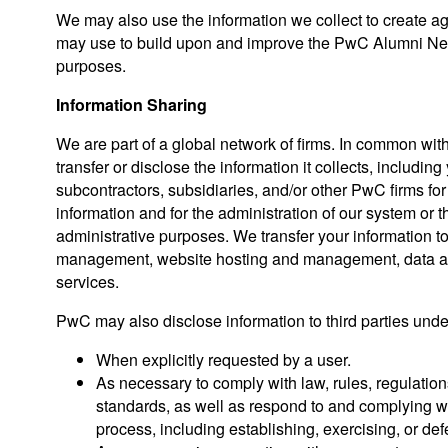
We may also use the information we collect to create 
may use to build upon and improve the PwC Alumni Netw
purposes.
Information Sharing
We are part of a global network of firms. In common wi
transfer or disclose the information it collects, including 
subcontractors, subsidiaries, and/or other PwC firms fo
information and for the administration of our system or
administrative purposes. We transfer your information to 
management, website hosting and management, data ana
services.
PwC may also disclose information to third parties unde
When explicitly requested by a user.
As necessary to comply with law, rules, regulation
standards, as well as respond to and complying w
process, including establishing, exercising, or def