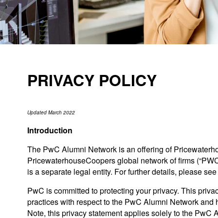
PRIVACY POLICY
Updated March 2022
Introduction
The PwC Alumni Network is an offering of Pricewaterh
PricewaterhouseCoopers global network of firms (“PW
is a separate legal entity. For further details, please se
PwC is committed to protecting your privacy. This privac
practices with respect to the PwC Alumni Network and h
Note, this privacy statement applies solely to the PwC