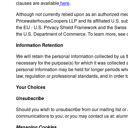
clauses are available
here
.
Although not currently relied upon as an authorized mec
PricewaterhouseCoopers LLP and its affiliated U.S. subs
the EU - U.S. Privacy Shield Framework and the Swiss -
the U.S. Department of Commerce. To learn more, see 
Information Retention
We will retain the personal information collected by us
necessary for the purpose(s) for which it was collected a
personal information may be held for longer periods wh
law, regulation or professional standards, and in order to
Your Choices
Unsubscribe
Should you wish to unsubscribe from our mailing list or a
communications to you; or you may contact us at: al
Managing Cookies