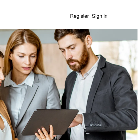
Register
Sign In