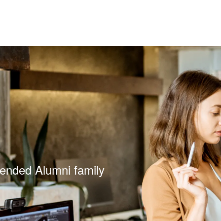
tended Alumni family