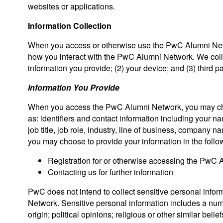
websites or applications.
Information Collection
When you access or otherwise use the PwC Alumni Netwo
how you interact with the PwC Alumni Network. We colle
information you provide; (2) your device; and (3) third pa
Information You Provide
When you access the PwC Alumni Network, you may choo
as: identifiers and contact information including your n
job title, job role, industry, line of business, company
you may choose to provide your information in the foll
Registration for or otherwise accessing the PwC
Contacting us for further information
PwC does not intend to collect sensitive personal info
Network. Sensitive personal information includes a numbe
origin; political opinions; religious or other similar bel