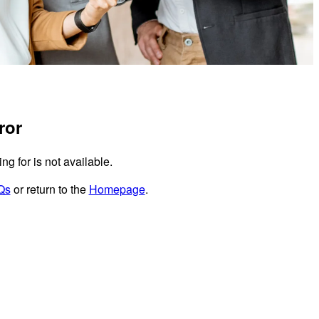
ror
g for is not available.
Qs
or return to the
Homepage
.