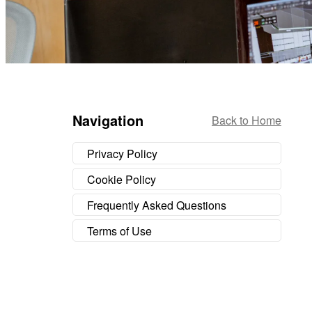
Navigation
Back to Home
Privacy Policy
Cookie Policy
Frequently Asked Questions
Terms of Use