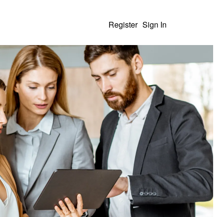
Register
Sign In