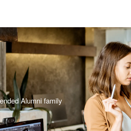
tended Alumni family