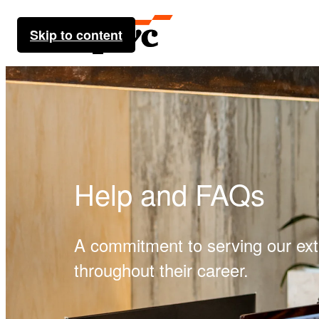
Skip to content
Help and FAQs
A commitment to serving our ex
throughout their career.