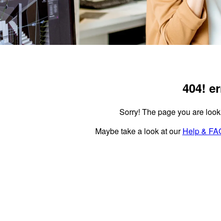
404!
er
Sorry!
The page you are lookin
Maybe take a look at our
Help & FA