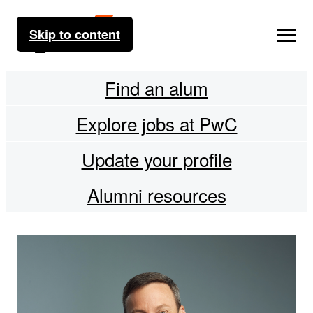
Skip to content
Find an alum
Explore jobs at PwC
Update your profile
Alumni resources