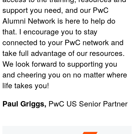
support you need, and our PwC
Alumni Network is here to help do
that. I encourage you to stay
connected to your PwC network and
take full advantage of our resources.
We look forward to supporting you
and cheering you on no matter where
life takes you!
PwC US Senior Partner
Paul Griggs,