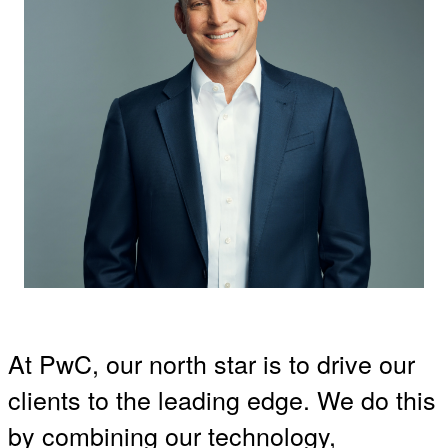
At PwC, our north star is to drive our
clients to the leading edge. We do this
by combining our technology,