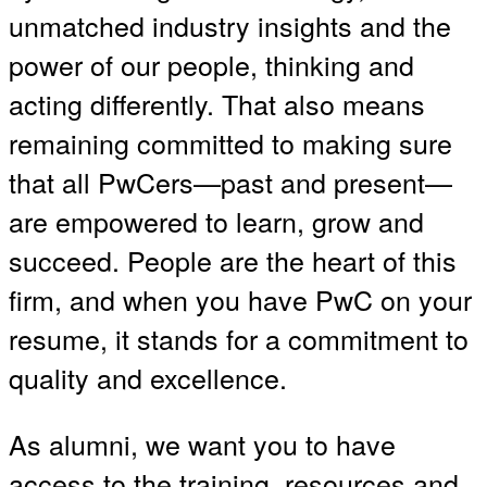
unmatched industry insights and the
power of our people, thinking and
acting differently. That also means
remaining committed to making sure
that all PwCers—past and present—
are empowered to learn, grow and
succeed. People are the heart of this
firm, and when you have PwC on your
resume, it stands for a commitment to
quality and excellence.
As alumni, we want you to have
access to the training, resources and